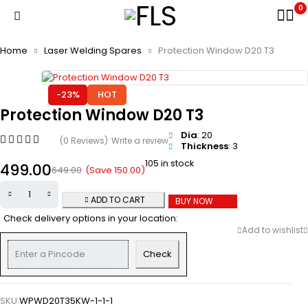
0
Home
Laser Welding Spares
Protection Window D20 T3
-23%
HOT
Protection Window D20 T3
Dia
: 20
(0 Reviews)
Write a review
Thickness
: 3
105 in stock
499.00
(Save
150.00
)
649.00
ADD TO CART
BUY NOW
Check delivery options in your location:
Check
SKU:
WPWD20T35KW-1-1-1