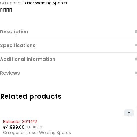
Categories:
Laser Welding Spares
Description
Specifications
Additional information
Reviews
Related products
-58%
Reflector 30*14*2
₹
4,999.00
12,000.00
Categories:
Laser Welding Spares