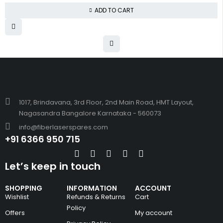
ADD TO CART
1017, Brindavana, 3rd Floor, 2nd Main Road, HMT Layout,
Nagasandra Bangalore Karnataka - 560073
info@fiberlaserspares.com
+91 6366 950 715
Let’s keep in touch
SHOPPING
INFORMATION
ACCOUNT
Wishlist
Refunds & Returns
Cart
Policy
Offers
My account