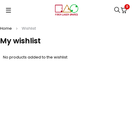
0
Home
Wishlist
My wishlist
No products added to the wishlist