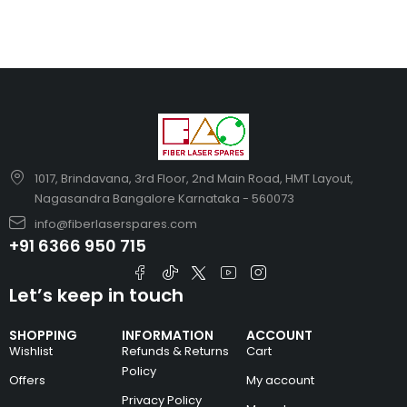
1017, Brindavana, 3rd Floor, 2nd Main Road, HMT Layout,
Nagasandra Bangalore Karnataka - 560073
info@fiberlaserspares.com
+91 6366 950 715
Let’s keep in touch
SHOPPING
INFORMATION
ACCOUNT
Wishlist
Refunds & Returns
Cart
Policy
Offers
My account
Privacy Policy