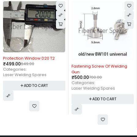
-23%
Protection Window D20 T2
₹
499.00
649.00
-29%
Fastening Screw Of Welding
Categories:
Gun
Laser Welding Spares
₹
500.00
700.00
Categories:
ADD TO CART
Laser Welding Spares
ADD TO CART