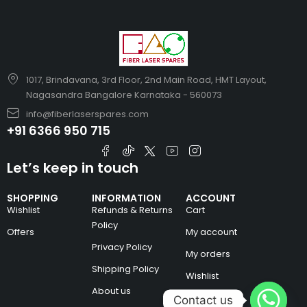
1017, Brindavana, 3rd Floor, 2nd Main Road, HMT Layout,
Nagasandra Bangalore Karnataka - 560073
info@fiberlaserspares.com
+91 6366 950 715
Let’s keep in touch
SHOPPING
INFORMATION
ACCOUNT
Wishlist
Refunds & Returns
Cart
Policy
Offers
My account
Privacy Policy
My orders
Shipping Policy
Wishlist
About us
Contact us