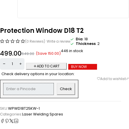
Protection Window D18 T2
Dia
: 18
(0 Reviews)
Write a review
Thickness
: 2
446 in stock
499.00
(Save
150.00
)
649.00
ADD TO CART
BUY NOW
Check delivery options in your location:
Check
SKU:
WPWD18T25KW-1
Categories:
Laser Welding Spares