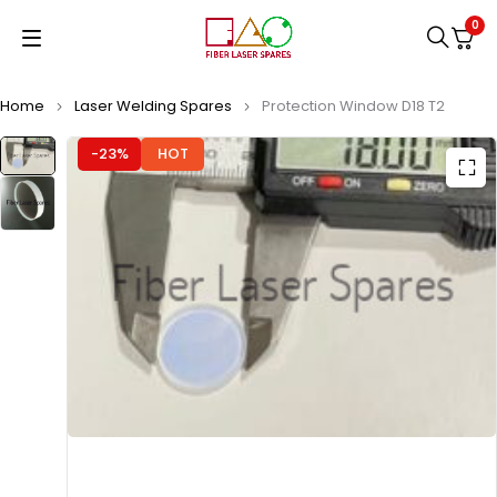
0
Home
Laser Welding Spares
Protection Window D18 T2
-23%
HOT