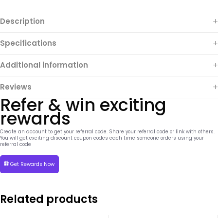
Description
Specifications
Additional information
Reviews
Refer & win exciting
rewards
Create an account to get your referral code. Share your referral code or link with others.
You will get exciting discount coupon codes each time someone orders using your
referral code
Get Rewards Now
Related products