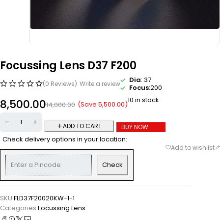
Focussing Lens D37 F200
Dia
: 37
(0 Reviews)
Write a review
Focus
:200
10 in stock
8,500.00
(Save
5,500.00
)
14,000.00
ADD TO CART
BUY NOW
Check delivery options in your location:
Check
SKU:
FLD37F20020KW-1-1
Categories:
Focussing Lens