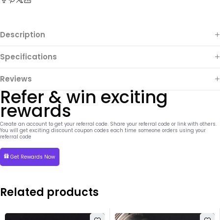
Description
Specifications
Reviews
Refer & win exciting
rewards
Create an account to get your referral code. Share your referral code or link with others.
You will get exciting discount coupon codes each time someone orders using your
referral code
Get Rewards Now
Related products