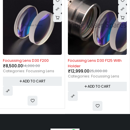
-39%
-48%
Focussing Lens D30 F200
Focussing Lens D30 F125 With
₹
8,500.00
14,000.00
Holder
₹
12,999.00
25,000.00
Categories:
Focussing Lens
Categories:
Focussing Lens
ADD TO CART
ADD TO CART