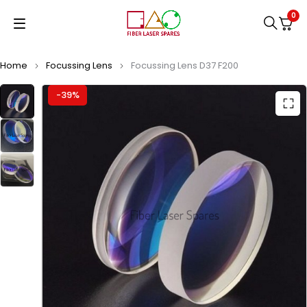
0
Home
Focussing Lens
Focussing Lens D37 F200
-39%