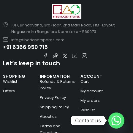
1017, Brindavana, 3rd Floor, 2nd Main Road, HMT Layout,
Nagasandra Bangalore Karnataka - 560073
info@fiberlaserspares.com
+91 6366 950 715
Let’s keep in touch
SHOPPING
INFORMATION
ACCOUNT
Wishlist
Refunds & Returns
Cart
Policy
Offers
My account
Privacy Policy
My orders
Shipping Policy
Wishlist
About us
Contact us
Terms and
Conditions