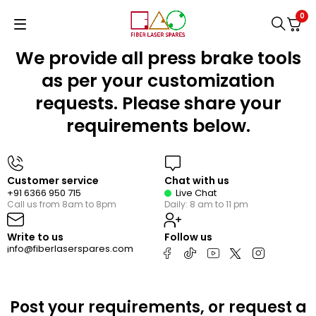
0
We provide all press brake tools
as per your customization
requests. Please share your
requirements below.
Customer service
Chat with us
+91 6366 950 715
Live Chat
Call us from 8am to 8pm
Daily: 8 am to 11 pm
Write to us
Follow us
nfo@fiberlaserspares.com
i
Post your requirements, or request a