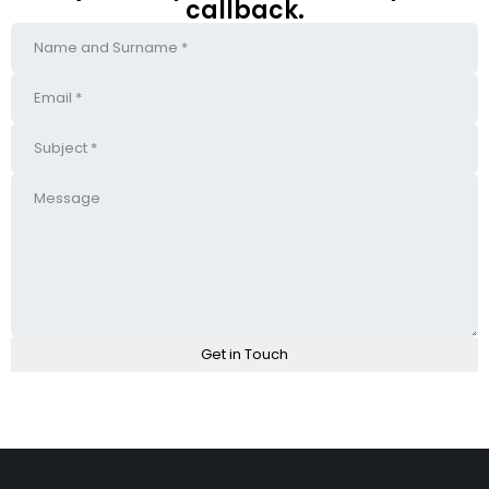
callback.