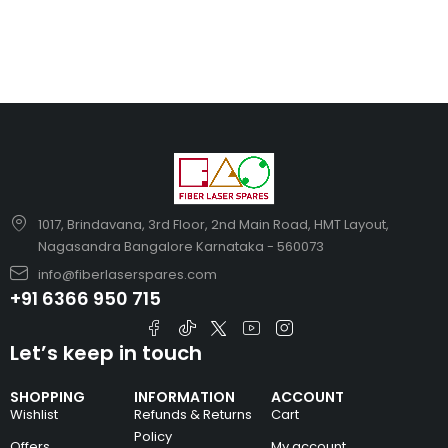
1017, Brindavana, 3rd Floor, 2nd Main Road, HMT Layout,
Nagasandra Bangalore Karnataka - 560073
info@fiberlaserspares.com
+91 6366 950 715
Let’s keep in touch
SHOPPING
INFORMATION
ACCOUNT
Wishlist
Refunds & Returns
Cart
Policy
Offers
My account