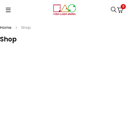
0
Home
Shop
Shop