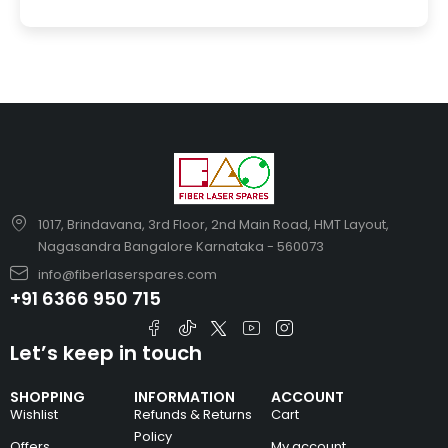
1017, Brindavana, 3rd Floor, 2nd Main Road, HMT Layout,
Nagasandra Bangalore Karnataka - 560073
info@fiberlaserspares.com
+91 6366 950 715
Let’s keep in touch
SHOPPING
INFORMATION
ACCOUNT
Wishlist
Refunds & Returns
Cart
Policy
Offers
My account