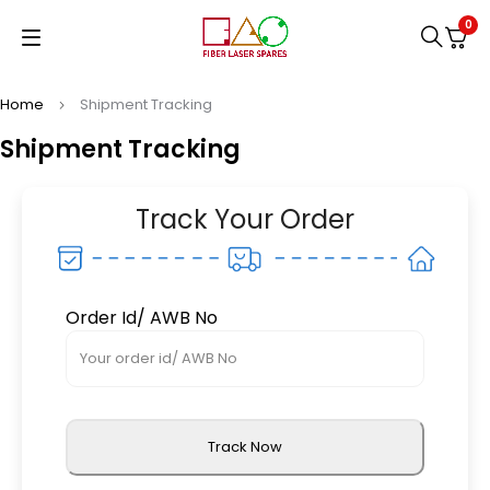
0
Home
Shipment Tracking
Shipment Tracking
Track Your Order
Order Id/ AWB No
Track Now