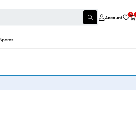
0
Account
 Spares