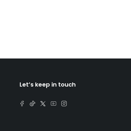
Let’s keep in touch