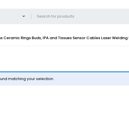
ns
Ceramic Rings
Buds, IPA and Tissues
Sensor Cables
Laser Welding
und matching your selection.