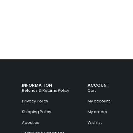
INFORMATION
ACCOUNT
Refunds & Returns Policy
Cart
Privacy Policy
My account
Shipping Policy
My orders
About us
Wishlist