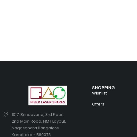
SHOPPING
Wishlist
Offers
1017, Brindavana, 3rd Floor,
2nd Main Road, HMT Layout,
Nagasandra Bangalore
Karnataka - 560073