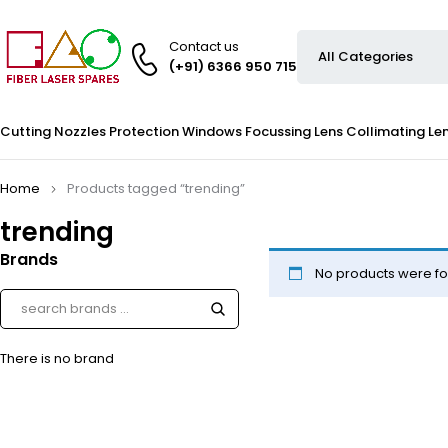
Contact us
(+91) 6366 950 715
Cutting Nozzles
Protection Windows
Focussing Lens
Collimating Le
Home
Products tagged “trending”
trending
Brands
No products were fo
There is no brand