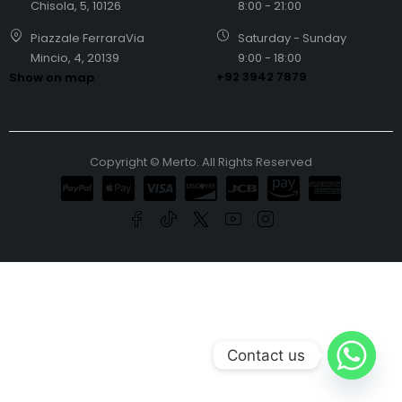
Chisola, 5, 10126
8:00 - 21:00
Piazzale FerraraVia
Saturday - Sunday
Mincio, 4, 20139
9:00 - 18:00
+92 3942 7879
Show on map
Copyright © Merto. All Rights Reserved
Contact us