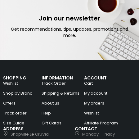
Join our newsletter
Get recommendations, tips, updates, promotions and
more.
SHOPPING
INFORMATION
ACCOUNT
Wishlist
Track Order
Cart
Shop by Brand
Shipping & Returns
My account
Offers
About us
My orders
Track order
Help
Wishlist
Size Guide
Gift Cards
Affiliate Program
ADDRESS
CONTACT
Shopville Le GruVia
Monday - Friday