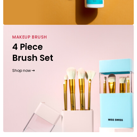
MAKEUP BRUSH
4 Piece
Brush Set
Shop now