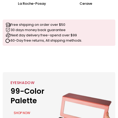
La Roche-Posay
Cerave
Free shipping on order over $50
30 days money back guarantee
Next day delivery free–spend over $99
60-Day free returns, All shipping methods.
EYESHADOW
99-Color
Palette
SHOP NOW