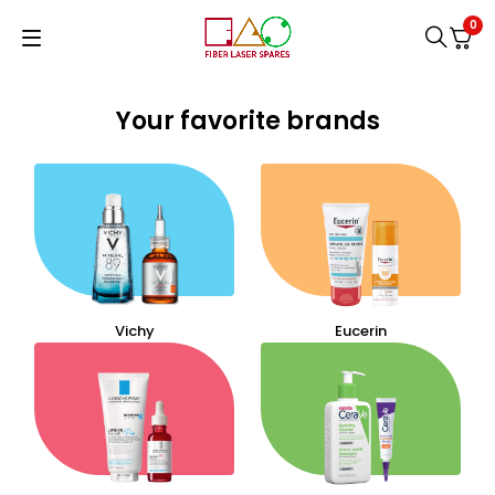
0
Your favorite brands
Vichy
Eucerin