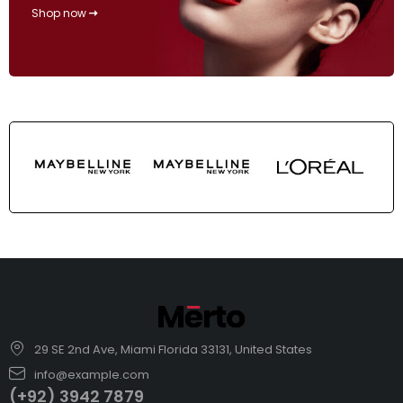
Shop now
29 SE 2nd Ave, Miami Florida 33131, United States
info@example.com
(+92) 3942 7879