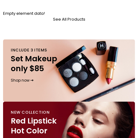
Empty element data!
See All Products
INCLUDE 3 ITEMS
Set Makeup
only $85
Shop now
NEW COLLECTION
Red Lipstick
Hot Color