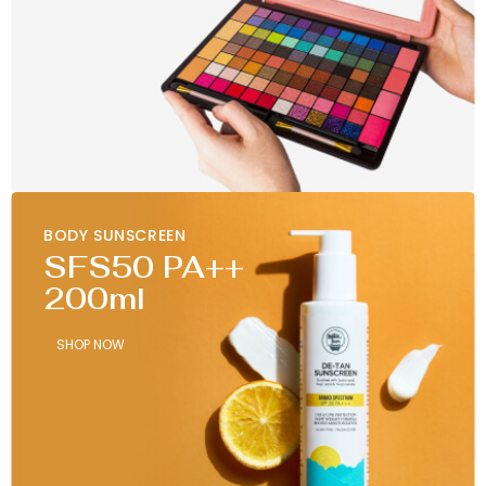
BODY SUNSCREEN
SFS50 PA++
200ml
SHOP NOW