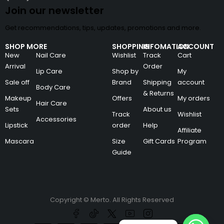
Join our newsletter
Get recommendations, tips, updates, promotions and more.
SHOP MORE
SHOPPING
INFOMATION
ACCOUNT
New
Nail Care
Wishlist
Track
Cart
Arrival
Order
Lip Care
Shop by
My
Sale off
Brand
Shipping
account
Body Care
& Returns
Makeup
Offers
My orders
Hair Care
Sets
About us
Track
Wishlist
Accessories
Lipstick
order
Help
Affiliate
Mascara
Size
Gift Cards
Program
Guide
Copyright © Merto. All Rights Reserved