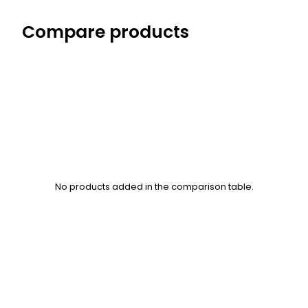
Compare products
No products added in the comparison table.